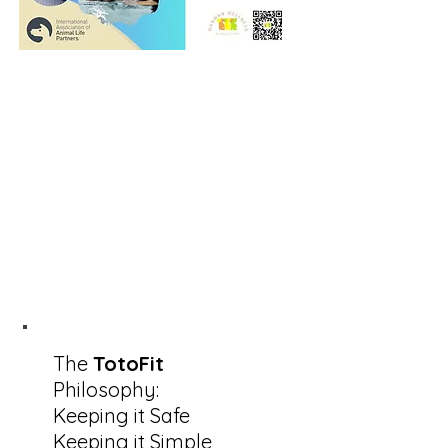
The
TotoFit
Philosophy:
Keeping it Safe
Keeping it Simple