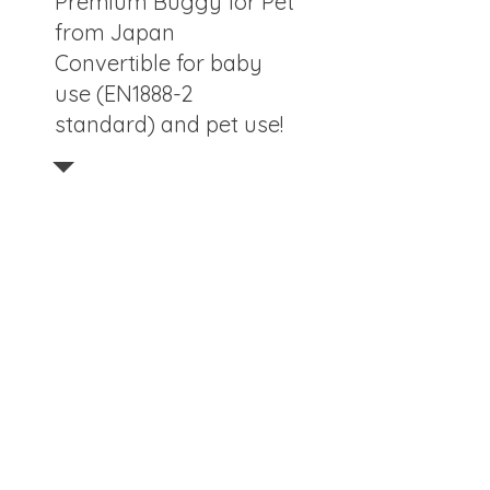
Premium Buggy for Pet
from Japan
Convertible for baby
use (EN1888-2
standard) and pet use!