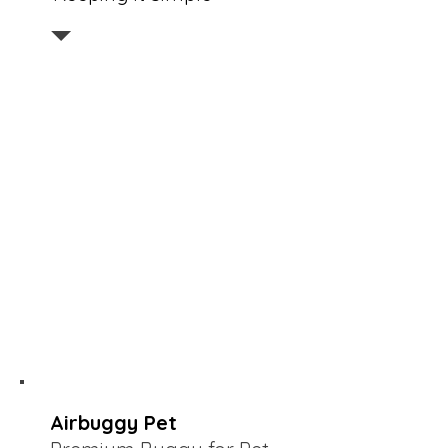
Airbuggy Pet