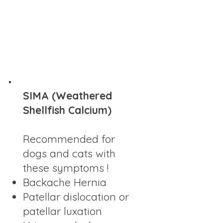
SIMA (Weathered
Shellfish Calcium)
Recommended for
dogs and cats with
these symptoms !
Backache Hernia
Patellar dislocation or
patellar luxation