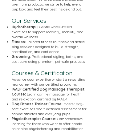
premium products, we strive to help every
pup look and feel their best inside and out.
Our Services
Hydrotherapy:
Gentle water-based
exercises to support recovery, mobility, and
overall wellness.
Fitness:
Tailored fitness routines and active
play sessions designed to build strength,
coordination, and confidence.
Grooming:
Professional styling, baths, and
coat care using premium, pet-safe products.
Courses & Certification
Advance your expertise or start a rewarding
new career with our certified programs:
IAALP Certified Dog Massage Therapist
Course:
Learn canine massage for health
and relaxation, certified by IAALP.
Dog Fitness Trainer Course:
Master dog-
safe exercises and functional assessment for
canine athletes and everyday pups.
Physiotherapist Course:
Comprehensive
learning for those who want to offer hands-
on canine physiotherapy and rehabilitation.