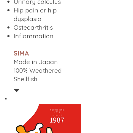
Urinary calculus
Hip pain or hip
dysplasia
Osteoarthritis
Inflammation
SIMA
Made in Japan
100% Weathered
Shellfish