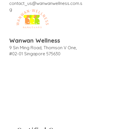
contact_us@wanwanwellness.com.s
g
Wanwan Wellness
9 Sin Ming Road, Thomson V One,
#02-01 Singapore 575630