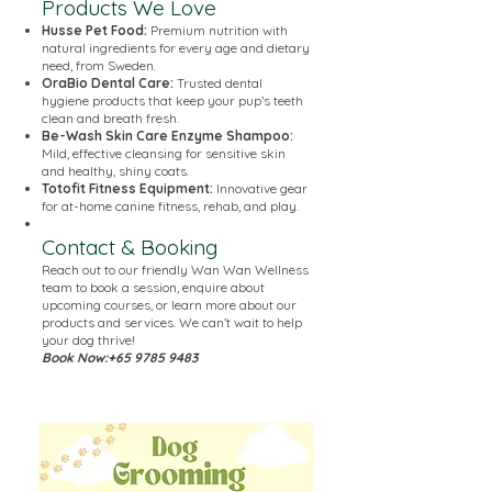
Products We Love
Husse Pet Food:
Premium nutrition with
natural ingredients for every age and dietary
need, from Sweden.
OraBio Dental Care:
Trusted dental
hygiene products that keep your pup’s teeth
clean and breath fresh.
Be-Wash Skin Care Enzyme Shampoo:
Mild, effective cleansing for sensitive skin
and healthy, shiny coats.
Totofit Fitness Equipment:
Innovative gear
for at-home canine fitness, rehab, and play.
Contact & Booking
Reach out to our friendly Wan Wan Wellness
team to book a session, enquire about
upcoming courses, or learn more about our
products and services. We can’t wait to help
your dog thrive!
Book Now:
+65 9785 9483