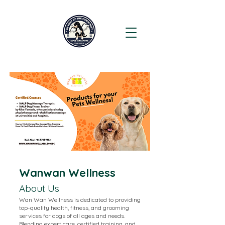
Wanwan Wellness
About Us
Wan Wan Wellness is dedicated to providing
top-quality health, fitness, and grooming
services for dogs of all ages and needs.
Blending expert care, certified training, and