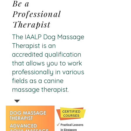
Be a
Professional
Therapist
The IAALP Dog Massage
Therapist is an
accredited qualification
that allows you to work
professionally in various
fields as a canine
massage therapist.