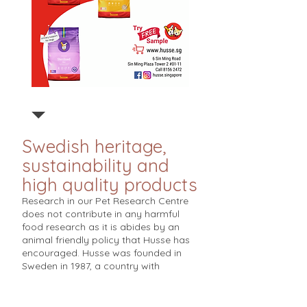
Swedish heritage,
sustainability and
high quality products
Research in our Pet Research Centre
does not contribute in any harmful
food research as it is abides by an
animal friendly policy that Husse has
encouraged. Husse was founded in
Sweden in 1987, a country with
advanced pet care. Based on strict
European standards, Husse works with
veterinarians and nutritionists to