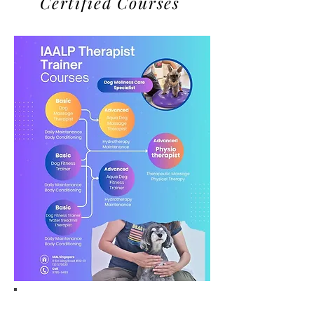
Certified Courses