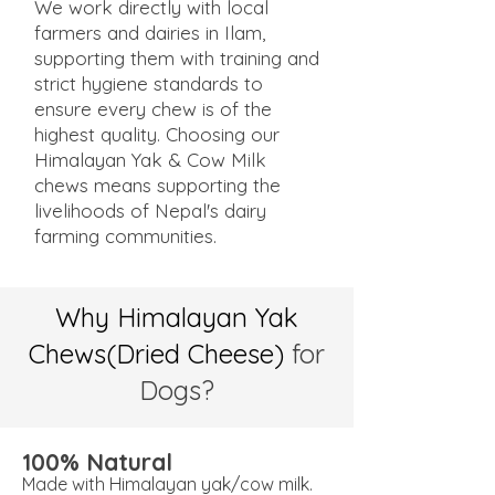
We work directly with local
farmers and dairies in Ilam,
supporting them with training and
strict hygiene standards to
ensure every chew is of the
highest quality. Choosing our
Himalayan Yak & Cow Milk
chews means supporting the
livelihoods of Nepal's dairy
farming communities.
Why Himalayan Yak
Chews(Dried Cheese)
for
Dogs?
100% Natural
Made with Himalayan yak/cow milk.