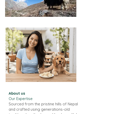
About us
​Our Expertise
Sourced from the pristine hills of Nepal
and crafted using generations-old