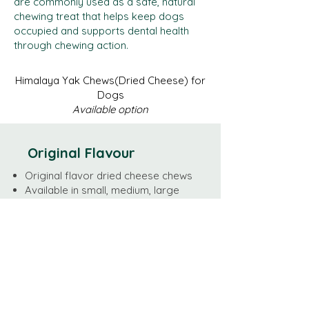
are commonly used as a safe, natural
chewing treat that helps keep dogs
occupied and supports dental health
through chewing action.
Himalaya Yak Chews(Dried Cheese) for
Dogs
Available option
Original Flavour
Original flavor dried cheese chews
Available in small, medium, large
size
MOQ 50 kg
Lead time is 3-5 business days for
orders less than 1000kg
Weight by SIze
Large - 95-110 grams/per pc
Medium - 70-80 grams/per pc