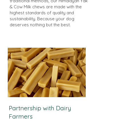
traditional methods, our Himalayan Yak
& Cow Milk chews are made with the
highest standards of quality and
sustainability. Because your dog
deserves nothing but the best.
Partnership with Dairy
Farmers