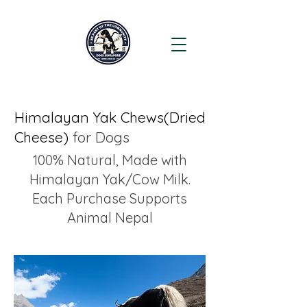
Himalayan Yak Chews(Dried
Cheese)
for Dogs
100% Natural, Made with
Himalayan Yak/Cow Milk.
Each Purchase Supports
Animal Nepal