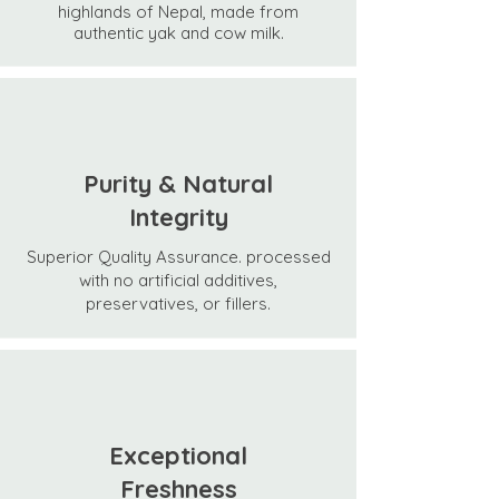
highlands of Nepal, made from
authentic yak and cow milk.
Purity & Natural
Integrity
Superior Quality Assurance.
processed
with no artificial additives,
preservatives, or fillers.
Exceptional
Freshness