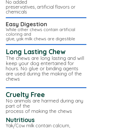
No added
preservatives, artificial flavors or
chemicals
Easy Digestion
While other chews contain artificial
coloring and
glue, yak milk chews are digestible
Long Lasting Chew
The chews are long lasting and will
keep your dog entertained for
hours. No glue or binding agents
are used during the making of the
chews
Cruelty Free
No animals are harmed during any
part of the
process of making the chews
Nutritious
Yak/Cow milk contain calcium,