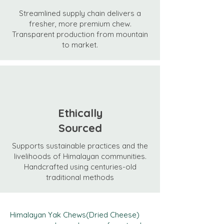
Streamlined supply chain delivers a
fresher, more premium chew.
Transparent production from mountain
to market.
Ethically
Sourced
Supports sustainable practices and the
livelihoods of Himalayan communities.
Handcrafted using centuries-old
traditional methods
Himalayan Yak Chews(Dried Cheese)