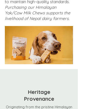
to maintain high-quality standards.
Purchasing our Himalayan
Yak/Cow Milk Chews supports the
livelihood of Nepal dairy farmers.
Heritage
Provenance
Originating from the pristine Himalayan