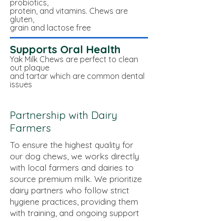
probiotics,
protein,
and vitamins. Chews are
gluten,
grain and lactose free
Supports Oral Health
Yak Milk Chews are perfect to clean
out plaque
and tartar which are common dental
issues
Partnership with Dairy
Farmers
To ensure the highest quality for
our dog chews, we works directly
with local farmers and dairies to
source premium milk. We prioritize
dairy partners who follow strict
hygiene practices, providing them
with training, and ongoing support