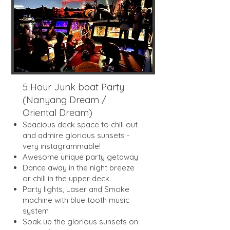
5 Hour Junk boat Party
(Nanyang Dream /
Oriental Dream)
Spacious deck space to chill out
and admire glorious sunsets -
very instagrammable!
Awesome unique party getaway
Dance away in the night breeze
or chill in the upper deck.
Party lights, Laser and Smoke
machine with blue tooth music
system
Soak up the glorious sunsets on