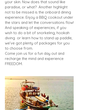
your skin. Now does that sound like
paradise, or what? Another highlight
not to be missed is the onboard dining
experience. Enjoy a BBQ cookout under
the stars and let the conversations flow!
And speaking of experiences, if you
wish to do a bit of snorkeling, hookah
diving or learn how to stand up paddle,
we’ve got plenty of packages for you
to choose from.
Come join us for a fun day out and
recharge the mind and experience
FREEDOM.