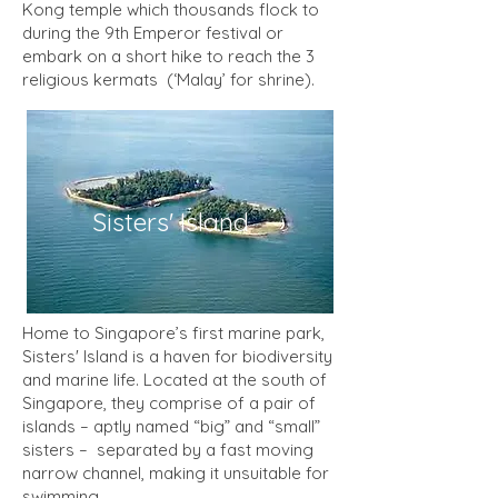
Kong temple which thousands flock to
during the 9th Emperor festival or
embark on a short hike to reach the 3
religious kermats (‘Malay’ for shrine).
Sisters' Island
Home to Singapore’s first marine park,
Sisters' Island is a haven for biodiversity
and marine life. Located at the south of
Singapore, they comprise of a pair of
islands – aptly named “big” and “small”
sisters – separated by a fast moving
narrow channel, making it unsuitable for
swimming.