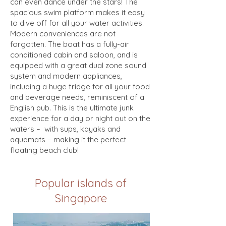
can even dance under the stars! The
spacious swim platform makes it easy
to dive off for all your water activities.
Modern conveniences are not
forgotten. The boat has a fully-air
conditioned cabin and saloon, and is
equipped with a great dual zone sound
system and modern appliances,
including a huge fridge for all your food
and beverage needs, reminiscent of a
English pub. This is the ultimate junk
experience for a day or night out on the
waters – with sups, kayaks and
aquamats – making it the perfect
floating beach club!
Popular islands of
Singapore
Lazarus Island