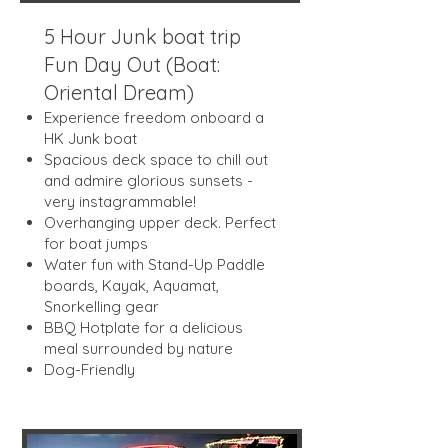
5 Hour Junk boat trip
Fun Day Out (Boat:
Oriental Dream)
Experience freedom onboard a
HK Junk boat
Spacious deck space to chill out
and admire glorious sunsets -
very instagrammable!
Overhanging upper deck. Perfect
for boat jumps
Water fun with Stand-Up Paddle
boards, Kayak, Aquamat,
Snorkelling gear
BBQ Hotplate for a delicious
meal surrounded by nature
Dog-Friendly