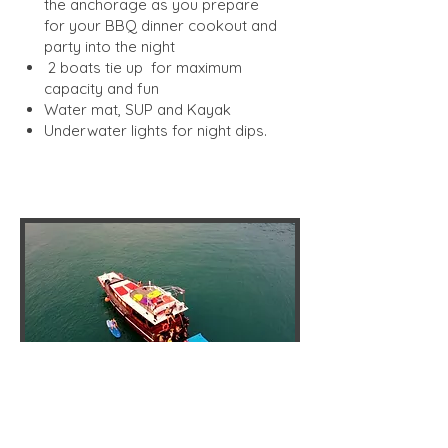
the anchorage as you prepare
for your BBQ dinner cookout and
party into the night
2 boats tie up for maximum
capacity and fun
Water mat, SUP and Kayak
Underwater lights for night dips.
5 Hour Junk boat trip Fun
Day Out (Boat: Nanyang