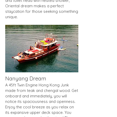
and toilet head with heated shower,
Oriental dream makes a perfect
staycation for those seeking something
unique.
Nanyang Dream
A 45ft Twin Engine Hong Kong Junk
made from teak and chengal wood. Get
onboard and immediately, you will
notice its spaciousness and openness.
Enjoy the cool breeze as you relax on
its expansive upper deck space. You