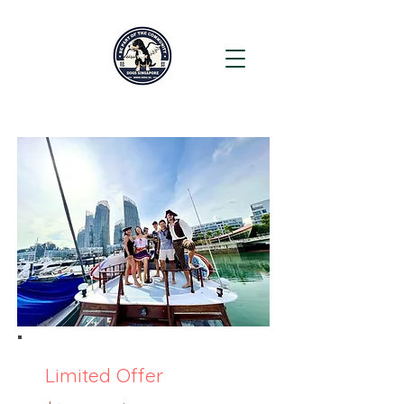
Limited Offer