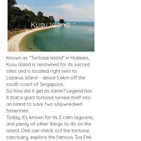
Kusu Island
Known as “Tortoise Island” in Hokkien,
Kusu Island is renowned for its sacred
sites and is located right next to
Lazarus island – about 5.6km off the
south coast of Singapore.
So how did it get its name? Legend has
it that a giant tortoise turned itself into
an island to save two shipwrecked
fishermen.
Today, it’s known for its 2 calm lagoons;
and plenty of other things to do on the
island. One can check out the tortoise
sanctuary, explore the famous Tua Pek