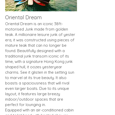
Oriental Dream
Oriental Dream is an iconic 38ft-
motorised Junk made from golden
teak. A millionaire leisure junk of yester
era, it was constructed using pieces of
mature teak that can no longer be
found. Beautifully designed with a
traditional junk transom iconic of its
time, with a signature Hong Kong junk
shaped hull, it oozes yesteryear
charms. See it glisten in the setting sun
to marvel at its true beauty. It also
boasts a spaciousness that will rival
even larger boats. Due to its unique
layout, it features large breezy
indoor/outdoor spaces that are
perfect for lounging in.
Equipped with an air-conditioned cabin