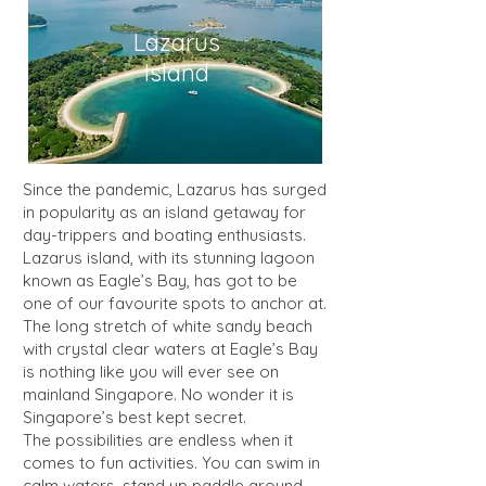
Lazarus
Island
Since the pandemic, Lazarus has surged
in popularity as an island getaway for
day-trippers and boating enthusiasts.
Lazarus island, with its stunning lagoon
known as Eagle’s Bay, has got to be
one of our favourite spots to anchor at.
The long stretch of white sandy beach
with crystal clear waters at Eagle’s Bay
is nothing like you will ever see on
mainland Singapore. No wonder it is
Singapore’s best kept secret.
The possibilities are endless when it
comes to fun activities. You can swim in
calm waters, stand up paddle around