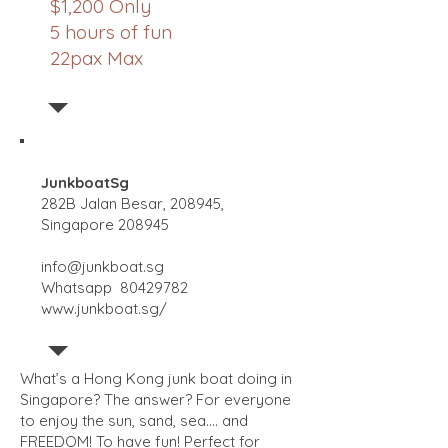
$1,200 Only
5 hours of fun
22pax Max
JunkboatSg
282B Jalan Besar, 208945,
Singapore 208945
info@junkboat.sg
Whatsapp
80429782
www.junkboat.sg/
What’s a Hong Kong junk boat doing in
Singapore? The answer? For everyone
to enjoy the sun, sand, sea…. and
FREEDOM! To have fun! Perfect for