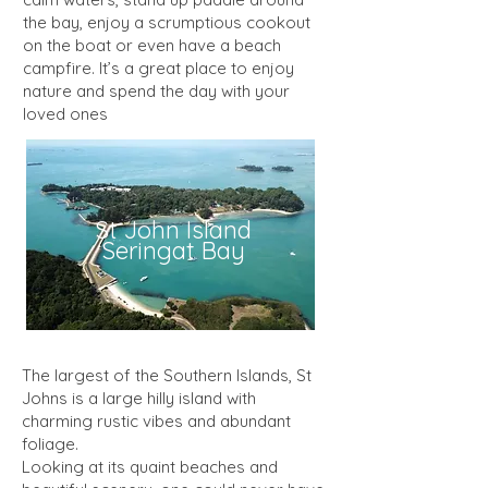
the bay, enjoy a scrumptious cookout
on the boat or even have a beach
campfire. It’s a great place to enjoy
nature and spend the day with your
loved ones
St John Island
Seringat Bay
The largest of the Southern Islands, St
Johns is a large hilly island with
charming rustic vibes and abundant
foliage.
Looking at its quaint beaches and