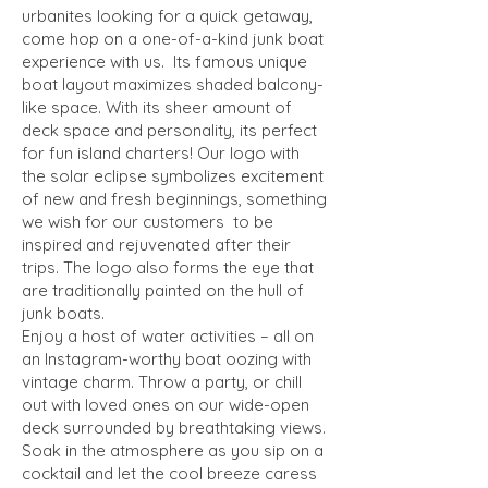
urbanites looking for a quick getaway,
come hop on a one-of-a-kind junk boat
experience with us. Its famous unique
boat layout maximizes shaded balcony-
like space. With its sheer amount of
deck space and personality, its perfect
for fun island charters! Our logo with
the solar eclipse symbolizes excitement
of new and fresh beginnings, something
we wish for our customers to be
inspired and rejuvenated after their
trips. The logo also forms the eye that
are traditionally painted on the hull of
junk boats.
Enjoy a host of water activities – all on
an Instagram-worthy boat oozing with
vintage charm. Throw a party, or chill
out with loved ones on our wide-open
deck surrounded by breathtaking views.
Soak in the atmosphere as you sip on a
cocktail and let the cool breeze caress