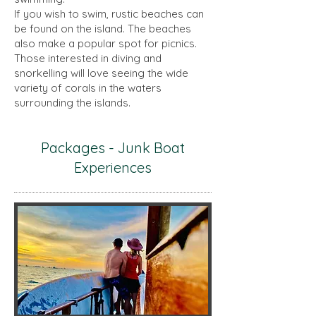
If you wish to swim, rustic beaches can
be found on the island. The beaches
also make a popular spot for picnics.
Those interested in diving and
snorkelling will love seeing the wide
variety of corals in the waters
surrounding the islands.
Packages - Junk Boat
Experiences