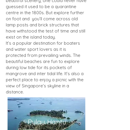
beautiful scenery, one could never have
guessed it used to be a quarantine
centre in the 1800s. But explore further
on foot and you’ll come across old
lamp posts and brick structures that
have withstood the test of time and still
exist on the island today.
It’s a popular destination for boaters
and water sport lovers as it is
protected from prevailing winds. The
beautiful beaches are fun to explore
during low tide for its pockets of
mangrove and inter tidal life. It’s also a
perfect place to enjoy a picnic with the
view of Singapore’s skyline in a
distance.
Pulau Hantu