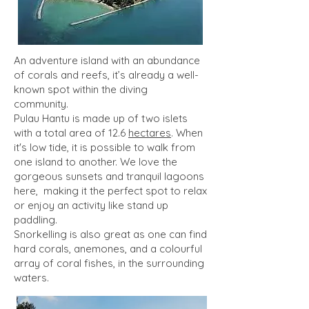
An adventure island with an abundance
of corals and reefs, it’s already a well-
known spot within the diving
community.
Pulau Hantu is made up of two islets
with a total area of 12.6
hectares
. When
it's low tide, it is possible to walk from
one island to another. We love the
gorgeous sunsets and tranquil lagoons
here, making it the perfect spot to relax
or enjoy an activity like stand up
paddling.
Snorkelling is also great as one can find
hard corals, anemones, and a colourful
array of coral fishes, in the surrounding
waters.