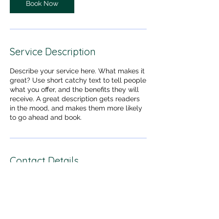
Book Now
Service Description
Describe your service here. What makes it
great? Use short catchy text to tell people
what you offer, and the benefits they will
receive. A great description gets readers
in the mood, and makes them more likely
to go ahead and book.
Contact Details
dogssingapore@gmail.com