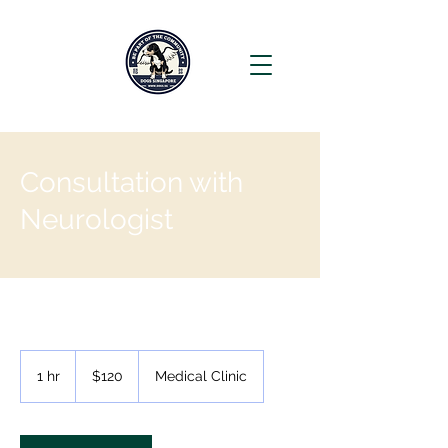
Consultation with
Neurologist
120
Singapore
1 hr
1
$120
Medical Clinic
dollars
h