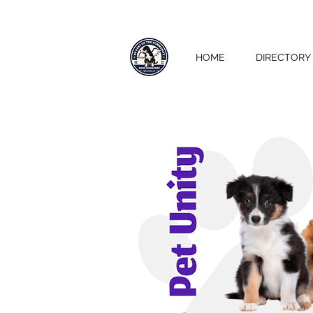
HOME
DIRECTORY 