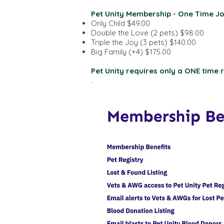
Pet Unity Membership - One Time Jo
Only Child $49.00
Double the Love (2 pets) $98.00
Triple the Joy (3 pets) $140.00
Big Family (+4) $175.00
Pet Unity requires only a ONE time re
.