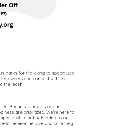
s parks for frolicking to specialized
 Pet owners can connect with like-
d the leash.
ilies. Because our pets are as
piness are prioritized. We're here to
ompanionship that pets bring to our
 pets receive the love and care they