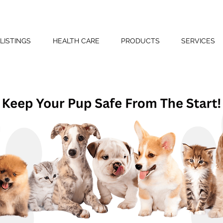
LISTINGS
HEALTH CARE
PRODUCTS
SERVICES