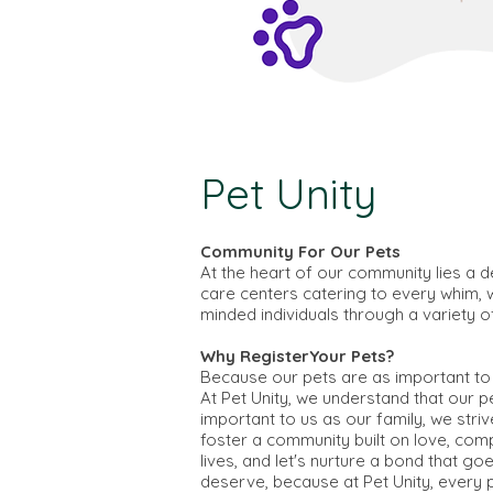
Pet Unity
Community For Our Pets
At the heart of our community lies a d
care centers catering to every whim, w
minded individuals through a variety o
Why RegisterYour Pets?
Because our pets are as important to 
At Pet Unity, we understand that our 
important to us as our family, we stri
foster a community built on love, comp
lives, and let's nurture a bond that 
deserve, because at Pet Unity, every pe