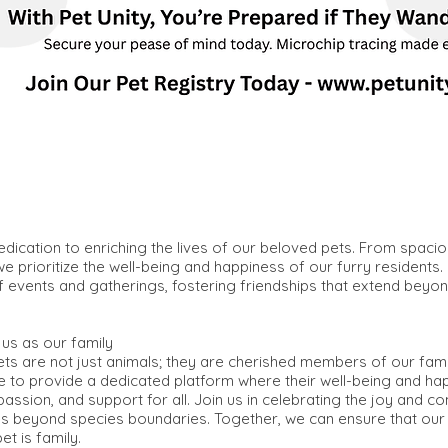
edication to enriching the lives of our beloved pets. From spaciou
e prioritize the well-being and happiness of our furry residents.
f events and gatherings, fostering friendships that extend beyon
us as our family
pets are not just animals; they are cherished members of our fam
ve to provide a dedicated platform where their well-being and hap
assion, and support for all. Join us in celebrating the joy and c
goes beyond species boundaries. Together, we can ensure that our
t is family.