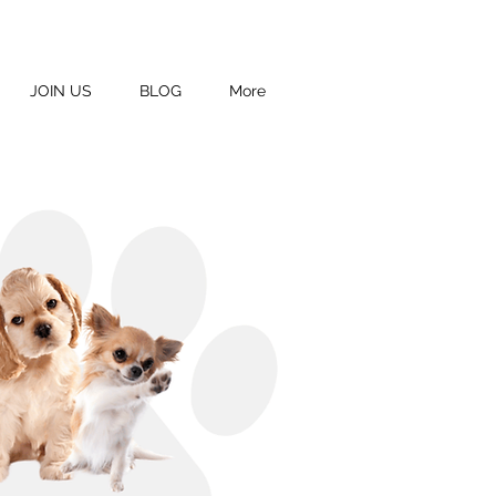
JOIN US
BLOG
More