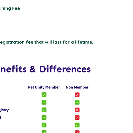
ining Fee
gistration fee that will last for a lifetime.