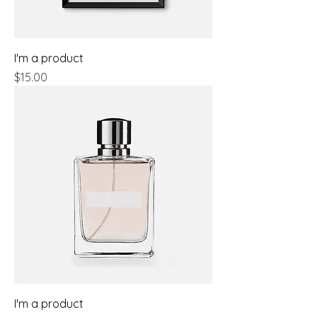
I'm a product
Price
$15.00
I'm a product