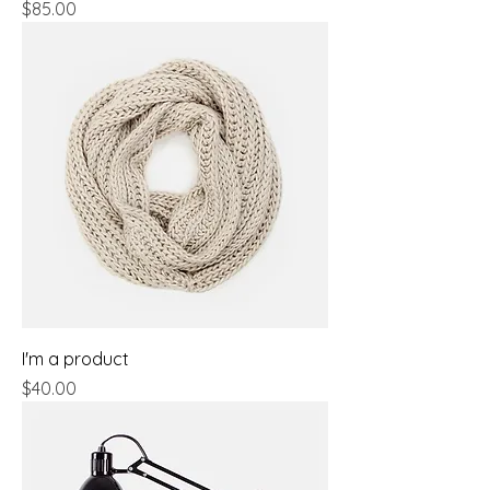
Price
$85.00
I'm a product
Price
$40.00