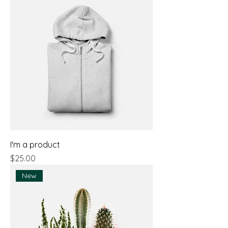
I'm a product
Price
$25.00
New