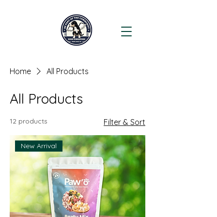
Home
All Products
All Products
12 products
Filter & Sort
New Arrival