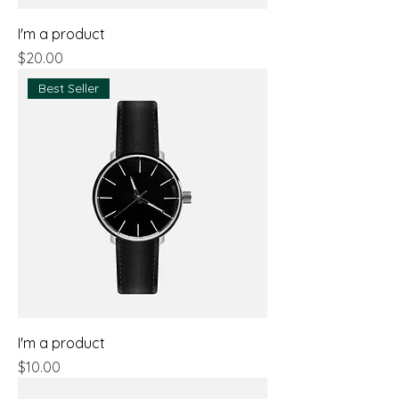
I'm a product
Price
$20.00
Best Seller
I'm a product
Price
$10.00